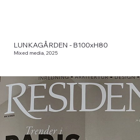
LUNKAGÅRDEN - B100xH80
Mixed media, 2025