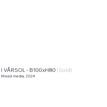
I VÅRSOL - B100xH80
(Sold)
Mixed media, 2024