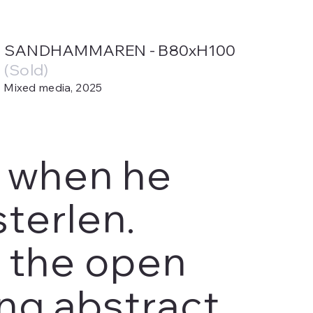
SANDHAMMAREN - B80xH100
(Sold)
Mixed media, 2025
y when he
terlen.
n the open
ng abstract