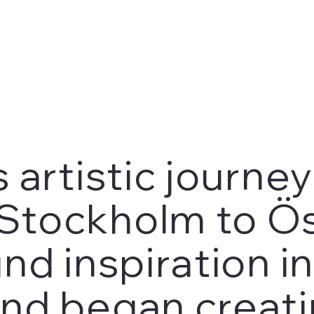
 artistic journe
Stockholm to Ös
nd inspiration i
nd began creati