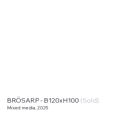
BRÖSARP - B120xH100
(Sold)
Mixed media, 2025