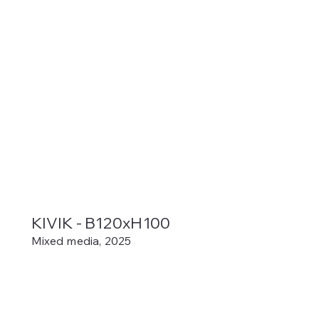
KIVIK - B120xH100
Mixed media, 2025