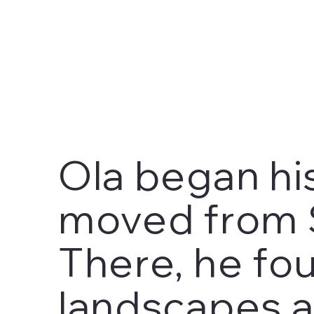
Ola began his
moved from 
There, he fou
landscapes a