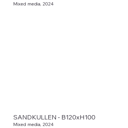
Mixed media, 2024
SANDKULLEN - B120xH100
Mixed media, 2024