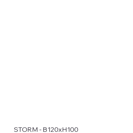
STORM - B120xH100