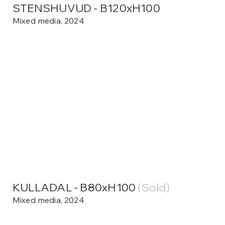
STENSHUVUD - B120xH100
Mixed media, 2024
KULLADAL - B80xH100
(Sold)
Mixed media, 2024