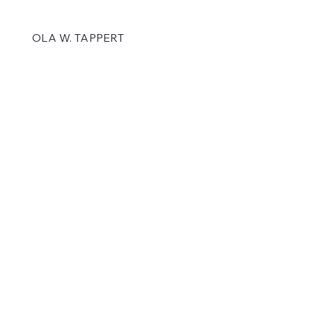
OLA W. TAPPERT