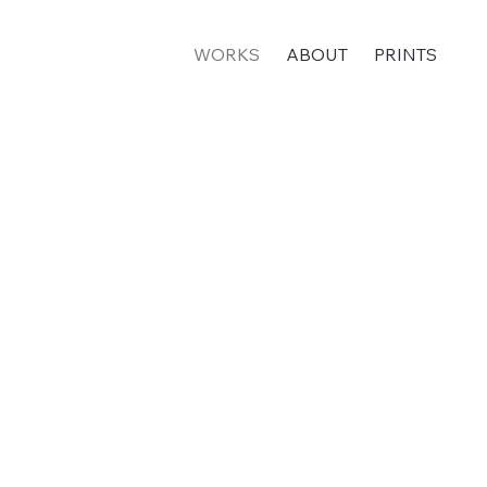
WORKS
ABOUT
PRINTS