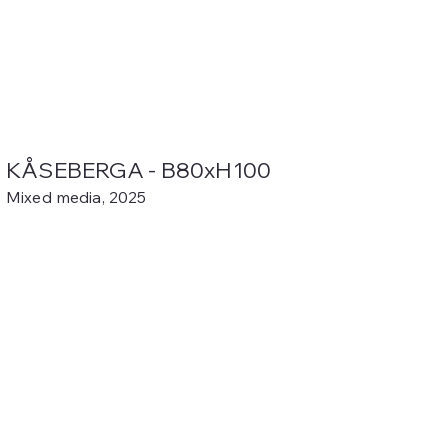
KÅSEBERGA - B80xH100
Mixed media, 2025