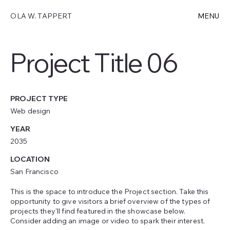
OLA W. TAPPERT
MENU
Project Title 06
PROJECT TYPE
Web design
YEAR
2035
LOCATION
San Francisco
This is the space to introduce the Project section. Take this
opportunity to give visitors a brief overview of the types of
projects they'll find featured in the showcase below.
Consider adding an image or video to spark their interest.