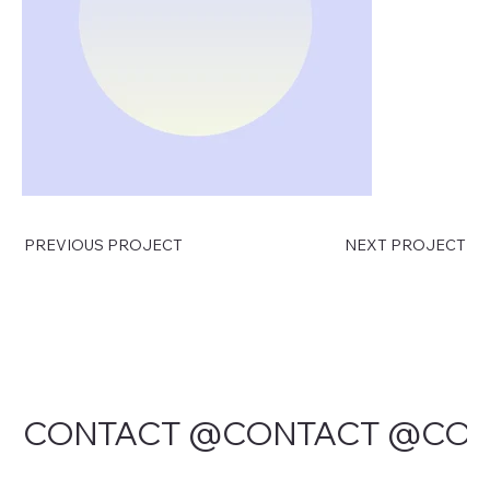
PREVIOUS PROJECT
NEXT PROJECT
CONTACT @